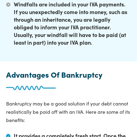
Windfalls are included in your IVA payments.
If you unexpectedly come into money, such as
through an inheritance, you are legally
obliged to inform your IVA practitioner.
Usually, your windfall will have to be paid (at
least in part) into your IVA plan.
Advantages Of Bankruptcy
Bankruptcy may be a good solution if your debt cannot
realistically be paid off with an IVA. Here are some of its
benefits:
It provides a completely fresh start.
Once the