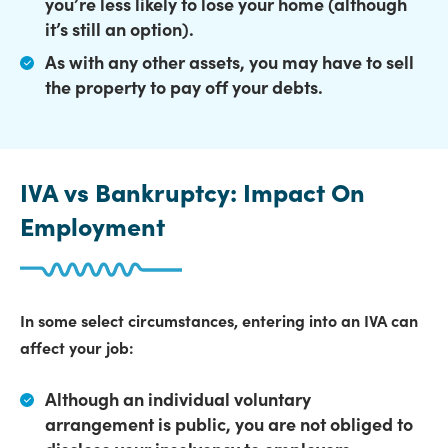
you’re less likely to lose your home (although
it’s still an option).
As with any other assets,
you may have to sell
the property to pay off your debts.
IVA vs Bankruptcy: Impact On
Employment
In some select circumstances, entering into an IVA can
affect your job:
Although an individual voluntary
arrangement is public,
you are not obliged to