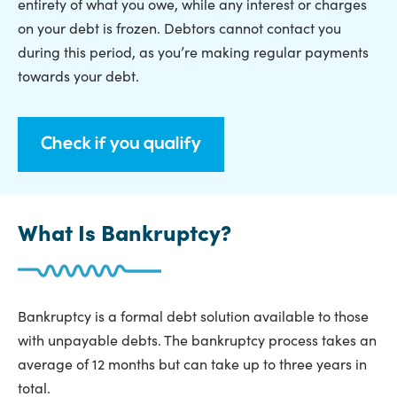
entirety of what you owe, while any interest or charges
on your debt is frozen. Debtors cannot contact you
during this period, as you’re making regular payments
towards your debt.
Check if you qualify
What Is Bankruptcy?
Bankruptcy is a formal debt solution available to those
with unpayable debts. The bankruptcy process takes an
average of 12 months but can take up to three years in
total.