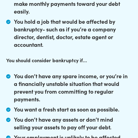
make monthly payments toward your debt
easily.
You hold a job that would be affected by
bankruptcy- such as if you’re a company
director, dentist, doctor, estate agent or
accountant.
You should consider bankruptcy if…
You don’t have any spare income, or you’re in
a financially unstable situation that would
prevent you from committing to regular
payments.
You want a fresh start as soon as possible.
You don’t have any assets or don’t mind
selling your assets to pay off your debt.
Your employment is unlikely to be affected,