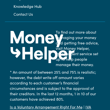
Knowledge Hub
Contact Us
To find out more about
managing your money
and getting free advice,
visit Money Helper,
independent service set
up to help people
manage their money.
* An amount of between 25% and 75% is realistic;
however, the debt write off amount varies
according to each customer’s financial
circumstances and is subject to the approval of
their creditors. In the last 12 months, 1 in 10 of our
customers have achieved 80%.
Is a Voluntary Arrangement Right For Me
|
IVA