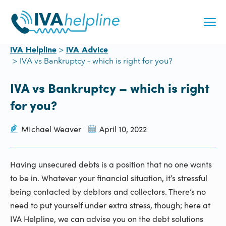
Skip
to
content
IVA Helpline
IVA Advice
IVA vs Bankruptcy – which is right for you?
IVA vs Bankruptcy – which is right
for you?
MIchael Weaver
April 10, 2022
Having unsecured debts is a position that no one wants
to be in. Whatever your financial situation, it’s stressful
being contacted by debtors and collectors. There’s no
need to put yourself under extra stress, though; here at
IVA Helpline, we can advise you on the debt solutions