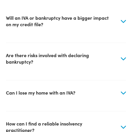
Will an IVA or bankruptcy have a bigger impact
on my credit file?
Are there risks involved with declaring
bankruptcy?
Can I lose my home with an IVA?
How can I find a reliable insolvency
practitioner?