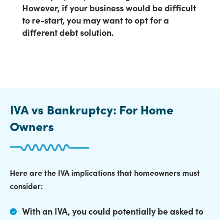
However, if your business would be difficult
to re-start, you may want to opt for a
different debt solution.
IVA vs Bankruptcy: For Home
Owners
Here are the IVA implications that homeowners must
consider:
With an IVA,
you could potentially be asked to