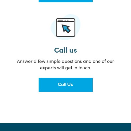
Call us
Answer a few simple questions and one of our
experts will get in touch.
Call Us