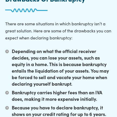
There are some situations in which bankruptcy isn’t a
great solution. Here are some of the drawbacks you can
expect when declaring bankruptcy:
Depending on what the official receiver
decides,
you can lose your assets
, such as
equity in a home. This is because bankruptcy
entails the liquidation of your assets. You may
be forced to sell and vacate your home when
declaring yourself bankrupt.
Bankruptcy carries higher fees
than an IVA
does, making it more expensive initially.
Because you have to declare bankruptcy,
it
shows on your credit rating for up to 6 years
.