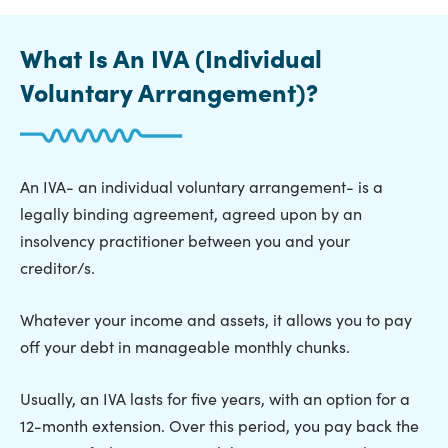
What Is An IVA (Individual
Voluntary Arrangement)?
An IVA- an individual voluntary arrangement- is a
legally binding agreement, agreed upon by an
insolvency practitioner between you and your
creditor/s.
Whatever your income and assets, it allows you to pay
off your debt in manageable monthly chunks.
Usually, an IVA lasts for five years, with an option for a
12-month extension. Over this period, you pay back the