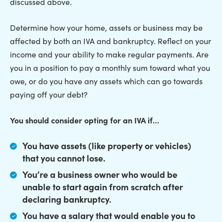
discussed above.
Determine how your home, assets or business may be
affected by both an IVA and bankruptcy. Reflect on your
income and your ability to make regular payments. Are
you in a position to pay a monthly sum toward what you
owe, or do you have any assets which can go towards
paying off your debt?
You should consider opting for an IVA if…
You have assets (like property or vehicles)
that you cannot lose.
You’re a business owner who would be
unable to start again from scratch after
declaring bankruptcy.
You have a salary that would enable you to