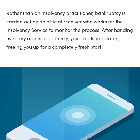
Rather than an insolvency practitioner, bankruptcy is
carried out by an official receiver who works for the
Insolvency Service to monitor the process. After handing
over any assets or property, your debts get struck,
freeing you up for a completely fresh start.