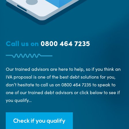
Call us on
0800 464 7235
Our trained advisors are here to help, so if you think an
IVA proposal is one of the best debt solutions for you,
don’t hesitate to call us on 0800 464 7235 to speak to
one of our trained debt advisors or click below to see if
you qualify…
Check if you qualify