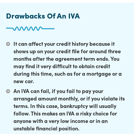
Drawbacks Of An IVA
It can affect your credit history
because it
shows up on your credit file for around three
months after the agreement term ends. You
may find it very difficult to obtain credit
during this time, such as for a mortgage or a
new car.
An IVA can fail,
if you fail to pay your
arranged amount monthly, or if you violate its
terms. In this case, bankruptcy will usually
follow. This makes an IVA a risky choice for
anyone with a very low income or in an
unstable financial position.