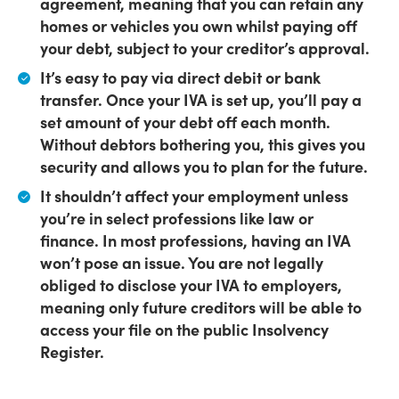
agreement,
meaning that you can retain any
homes or vehicles you own whilst paying off
your debt, subject to your creditor’s approval.
It’s easy to pay via direct debit or bank
transfer.
Once your IVA is set up, you’ll pay a
set amount of your debt off each month.
Without debtors bothering you, this gives you
security and allows you to plan for the future.
It shouldn’t affect your employment
unless
you’re in select professions like law or
finance. In most professions, having an IVA
won’t pose an issue. You are not legally
obliged to disclose your IVA to employers,
meaning only future creditors will be able to
access your file on the public Insolvency
Register.