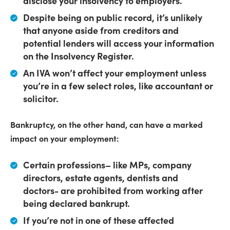
disclose your insolvency to employers
.
Despite being on public record,
it’s unlikely
that anyone aside from creditors and
potential lenders will access your information
on the Insolvency Register
.
An IVA won’t affect your employment
unless
you’re in a few select roles, like accountant or
solicitor.
Bankruptcy, on the other hand, can have a marked
impact on your employment:
Certain professions
– like MPs, company
directors, estate agents, dentists and
doctors-
are prohibited from working after
being declared bankrupt
.
If you’re not in one of these affected