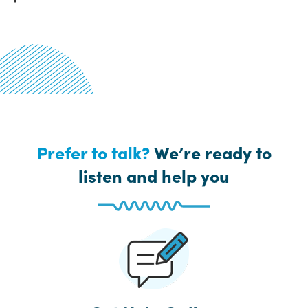
Prefer to talk?
We’re ready to
listen and help you