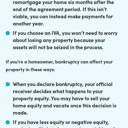
remortgage your home
six months after the
end of the agreement period. If this isn’t
viable, you can instead make payments for
another year.
If you choose an IVA,
you won’t need to worry
about losing any property
because your
assets will not be seized in the process.
If you’re a homeowner, bankruptcy can affect your
property in these ways:
When you declare bankruptcy, your official
receiver decides what happens to your
property equity.
You may have to sell your
home equity and vacate
once this decision is
made.
If you have less equity or negative equity,