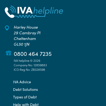
Harley House
29 Cambray Pl
Cheltenham
GL50 1JN
0800 464 7235
IVA helpline © 2026
Company No: 12859883
ICO Reg No: ZB328598
IVA Advice
Debt Solutions
Types of Debt
Help with Debt