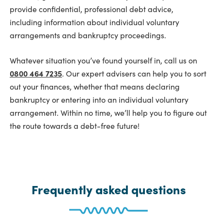
provide confidential, professional debt advice,
including information about individual voluntary
arrangements and bankruptcy proceedings.
Whatever situation you’ve found yourself in, call us on
0800 464 7235
. Our expert advisers can help you to sort
out your finances, whether that means declaring
bankruptcy or entering into an individual voluntary
arrangement. Within no time, we’ll help you to figure out
the route towards a debt-free future!
Frequently asked questions