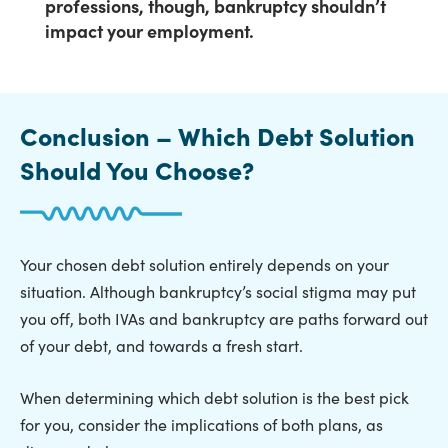
professions, though,
bankruptcy shouldn’t
impact your employment
.
Conclusion – Which Debt Solution
Should You Choose?
Your chosen debt solution entirely depends on your
situation. Although bankruptcy’s social stigma may put
you off, both IVAs and bankruptcy are paths forward out
of your debt, and towards a fresh start.
When determining which debt solution is the best pick
for you, consider the implications of both plans, as