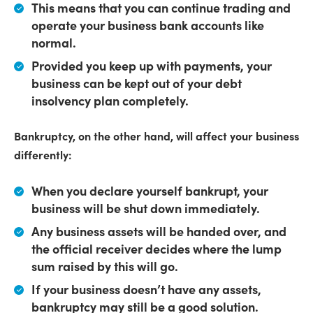
This means that
you can continue trading
and
operate your business bank accounts like
normal.
Provided you keep up with payments, your
business can be kept out of your debt
insolvency plan completely.
Bankruptcy, on the other hand, will affect your business
differently:
When you declare yourself bankrupt,
your
business will be shut down immediately
.
Any business assets will be handed over
, and
the official receiver decides where the lump
sum raised by this will go.
If your business doesn’t have any assets,
bankruptcy may still be a good solution.