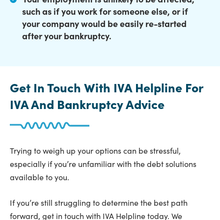
such as if you work for someone else, or if
your company would be easily re-started
after your bankruptcy.
Get In Touch With IVA Helpline For
IVA And Bankruptcy Advice
Trying to weigh up your options can be stressful,
especially if you’re unfamiliar with the debt solutions
available to you.
If you’re still struggling to determine the best path
forward, get in touch with IVA Helpline today. We