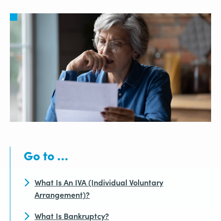
Go to …
What Is An IVA (Individual Voluntary
Arrangement)?
What Is Bankruptcy?