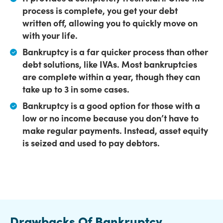
process is complete, you get your debt
written off, allowing you to quickly move on
with your life.
Bankruptcy is a far quicker process than other
debt solutions,
like IVAs. Most bankruptcies
are complete within a year, though they can
take up to 3 in some cases.
Bankruptcy is a good option for those with a
low or no income
because you don’t have to
make regular payments. Instead, asset equity
is seized and used to pay debtors.
Drawbacks Of Bankruptcy