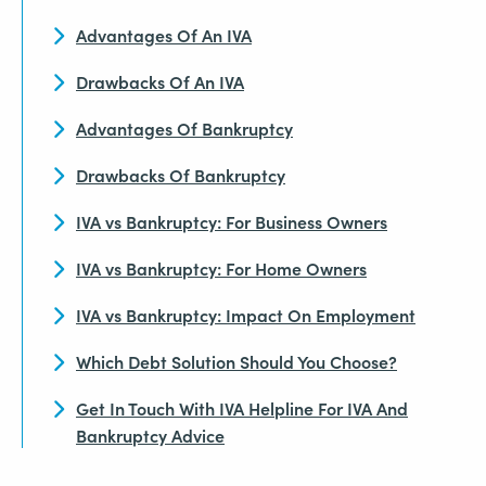
Advantages Of An IVA
Drawbacks Of An IVA
Advantages Of Bankruptcy
Drawbacks Of Bankruptcy
IVA vs Bankruptcy: For Business Owners
IVA vs Bankruptcy: For Home Owners
IVA vs Bankruptcy: Impact On Employment
Which Debt Solution Should You Choose?
Get In Touch With IVA Helpline For IVA And
Bankruptcy Advice