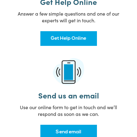
Get Help Online
Answer a few simple questions and one of our
experts will get in touch.
Get Help Online
Send us an email
Use our online form to get in touch and we’ll
respond as soon as we can.
Send email