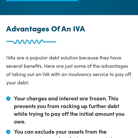
Advantages Of An IVA
IVAs are a popular debt solution because they have
several benefits. Here are just some of the advantages
of taking out an IVA with an insolvency service to pay off
your debt:
Your charges and interest are frozen.
This
prevents you from racking up further debt
while trying to pay off the initial amount you
owe.
You can exclude your assets from the