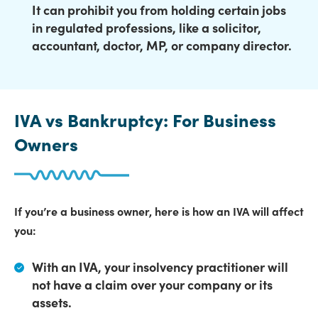
It can prohibit you from holding certain jobs
in regulated professions, like a solicitor,
accountant, doctor, MP, or company director.
IVA vs Bankruptcy: For Business
Owners
If you’re a business owner, here is how an IVA will affect
you:
With an IVA,
your insolvency practitioner will
not have a claim over your company or its
assets
.