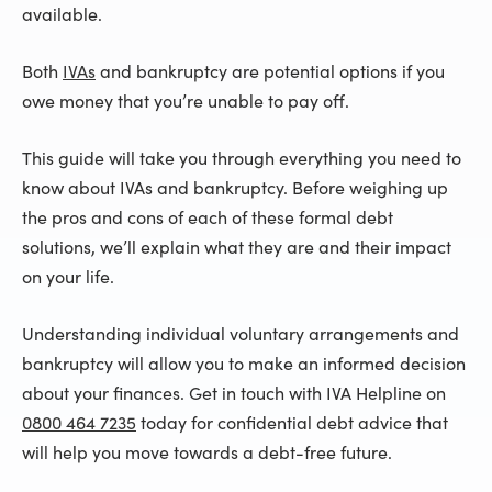
available.
Both
IVAs
and bankruptcy are potential options if you
owe money that you’re unable to pay off.
This guide will take you through everything you need to
know about IVAs and bankruptcy. Before weighing up
the pros and cons of each of these formal debt
solutions, we’ll explain what they are and their impact
on your life.
Understanding individual voluntary arrangements and
bankruptcy will allow you to make an informed decision
about your finances. Get in touch with IVA Helpline on
0800 464 7235
today for confidential debt advice that
will help you move towards a debt-free future.