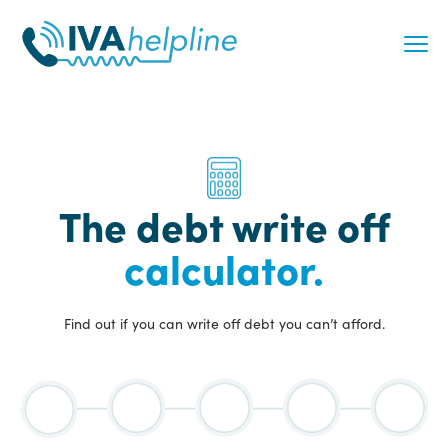
Skip
to
content
The debt write off
calculator.
Find out if you can write off debt you can’t afford.