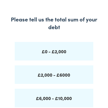
Please tell us the total sum of your
debt
£0 - £2,000
£2,000 - £6000
£6,000 - £10,000