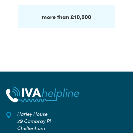
more than £10,000
Harley House
29 Cambray Pl
Cheltenham