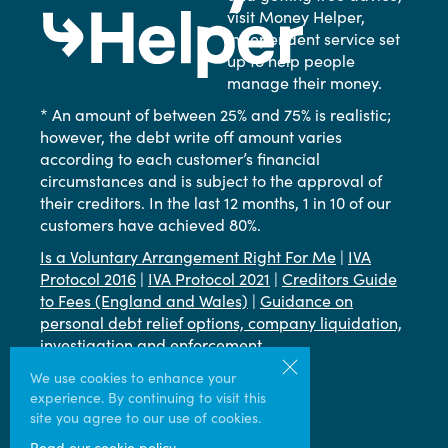
visit Money Helper,
independent service set
up to help people
manage their money.
* An amount of between 25% and 75% is realistic;
however, the debt write off amount varies
according to each customer’s financial
circumstances and is subject to the approval of
their creditors. In the last 12 months, 1 in 10 of our
customers have achieved 80%.
Is a Voluntary Arrangement Right For Me
|
IVA
Protocol 2016
|
IVA Protocol 2021
|
Creditors Guide
to Fees (England and Wales)
|
Guidance on
personal debt relief options, company liquidation,
investigation and enforcement
Terms & Conditions
|
Privacy
|
Cookie
We use cookies to enhance your
experience. By continuing to visit this
site you agree to our use of cookies.
Read our cookie policy