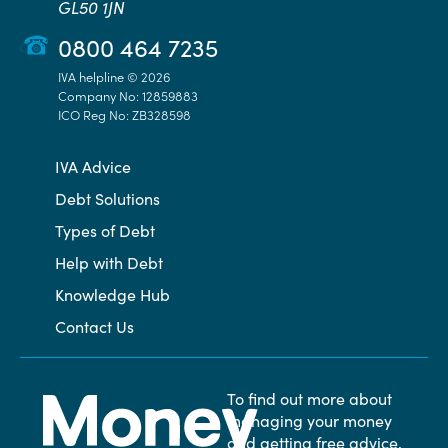
GL50 1JN
0800 464 7235
IVA helpline © 2026
Company No: 12859883
ICO Reg No: ZB328598
IVA Advice
Debt Solutions
Types of Debt
Help with Debt
Knowledge Hub
Contact Us
To find out more about
managing your money
and getting free advice,