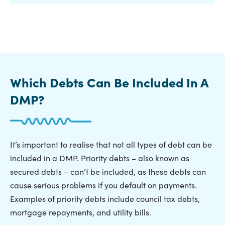
Which Debts Can Be Included In A
DMP?
It’s important to realise that not all types of debt can be
included in a DMP. Priority debts – also known as
secured debts – can’t be included, as these debts can
cause serious problems if you default on payments.
Examples of priority debts include council tax debts,
mortgage repayments, and utility bills.