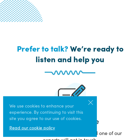
Prefer to talk?
We’re ready to
listen and help you
We use cookies to enhance your
experience. By continuing to visit this
site you agree to our use of cookies.
Get Help Online
Read our cookie policy
Answer a few simple questions and one of our
experts will get in touch.