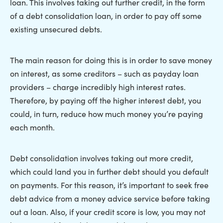
loan. This involves taking out further credit, in the form
of a debt consolidation loan, in order to pay off some
existing unsecured debts.
The main reason for doing this is in order to save money
on interest, as some creditors – such as payday loan
providers – charge incredibly high interest rates.
Therefore, by paying off the higher interest debt, you
could, in turn, reduce how much money you’re paying
each month.
Debt consolidation involves taking out more credit,
which could land you in further debt should you default
on payments. For this reason, it’s important to seek free
debt advice from a money advice service before taking
out a loan. Also, if your credit score is low, you may not