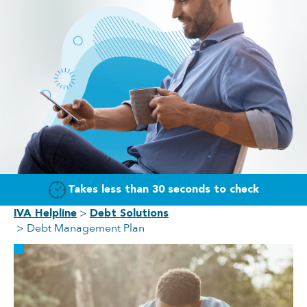
Takes less than 30 seconds to check
IVA Helpline
Debt Solutions
Debt Management Plan