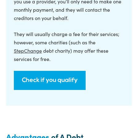
you use a provider, you’ll only need to make one
monthly payment, and they will contact the
creditors on your behalf.
They will usually charge a fee for their services;
however, some charities (such as the
StepChange
debt charity) may offer these
services for free.
Check if you qualify
Advantages
of A Debt