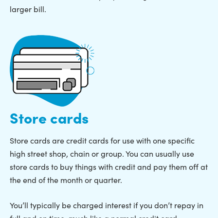
larger bill.
Store cards
Store cards are credit cards for use with one specific
high street shop, chain or group. You can usually use
store cards to buy things with credit and pay them off at
the end of the month or quarter.
You’ll typically be charged interest if you don’t repay in
full and on time, much like a normal credit card.