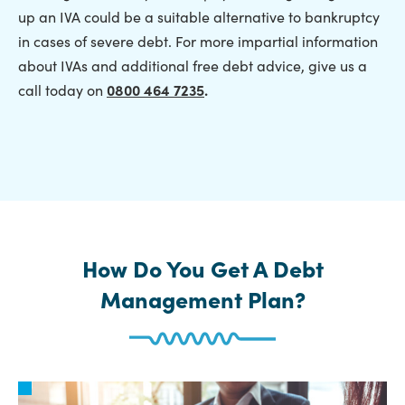
up an IVA could be a suitable alternative to bankruptcy
in cases of severe debt. For more impartial information
about IVAs and additional free debt advice, give us a
call today on
0800 464 7235
.
How Do You Get A Debt
Management Plan?