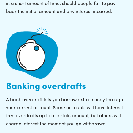
in a short amount of time, should people fail to pay
back the initial amount and any interest incurred.
Banking overdrafts
A bank overdraft lets you borrow extra money through
your current account. Some accounts will have interest-
free overdrafts up to a certain amount, but others will
charge interest the moment you go withdrawn.