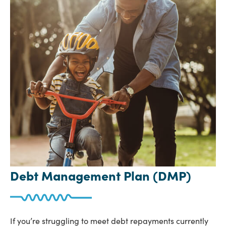
Debt Management Plan (DMP)
If you’re struggling to meet debt repayments currently