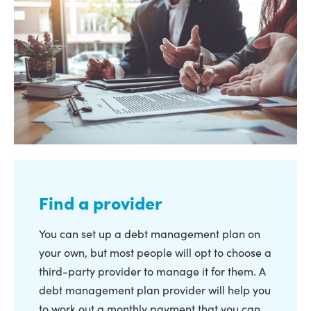
Find a provider
You can set up a debt management plan on
your own, but most people will opt to choose a
third-party provider to manage it for them. A
debt management plan provider will help you
to work out a monthly payment that you can