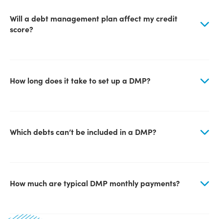
Will a debt management plan affect my credit
score?
How long does it take to set up a DMP?
Which debts can’t be included in a DMP?
How much are typical DMP monthly payments?