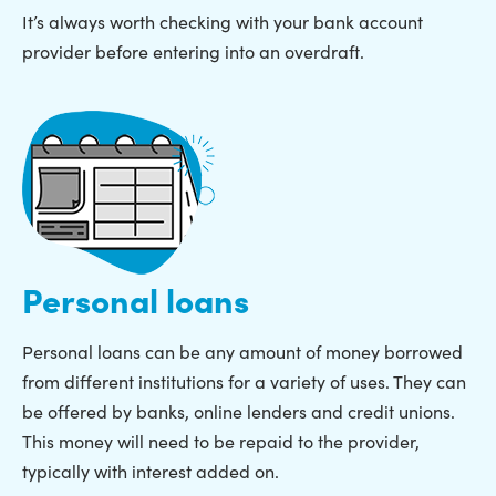
It’s always worth checking with your bank account
provider before entering into an overdraft.
Personal loans
Personal loans can be any amount of money borrowed
from different institutions for a variety of uses. They can
be offered by banks, online lenders and credit unions.
This money will need to be repaid to the provider,
typically with interest added on.