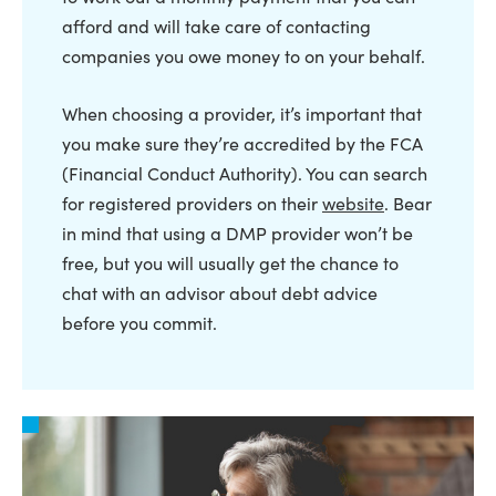
afford and will take care of contacting
companies you owe money to on your behalf.
When choosing a provider, it’s important that
you make sure they’re accredited by the FCA
(Financial Conduct Authority). You can search
for registered providers on their
website
. Bear
in mind that using a DMP provider won’t be
free, but you will usually get the chance to
chat with an advisor about debt advice
before you commit.