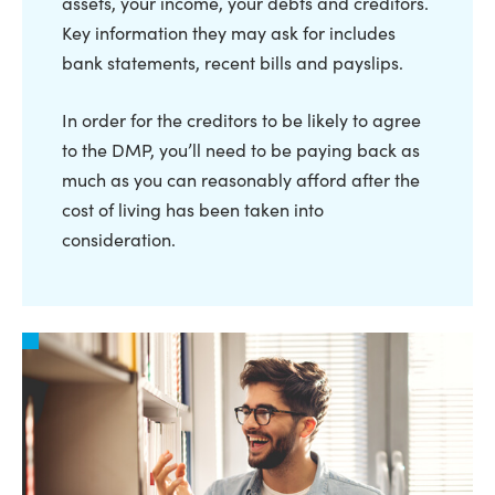
assets, your income, your debts and creditors.
Key information they may ask for includes
bank statements, recent bills and payslips.
In order for the creditors to be likely to agree
to the DMP, you’ll need to be paying back as
much as you can reasonably afford after the
cost of living has been taken into
consideration.