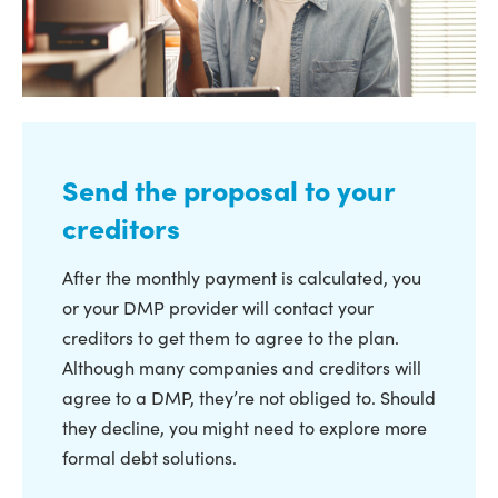
Send the proposal to your
creditors
After the monthly payment is calculated, you
or your DMP provider will contact your
creditors to get them to agree to the plan.
Although many companies and creditors will
agree to a DMP, they’re not obliged to. Should
they decline, you might need to explore more
formal debt solutions.