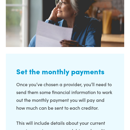
Set the monthly payments
Once you’ve chosen a provider, you’ll need to
send them some financial information to work
out the monthly payment you will pay and
how much can be sent to each creditor.
This will include details about your current