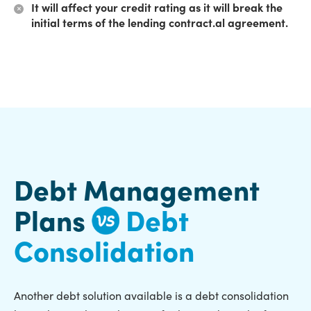
It will affect your credit rating as it will break the
initial terms of the lending contract.al agreement.
Debt Management
Plans
Debt
Consolidation
Another debt solution available is a debt consolidation