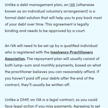
Unlike a debt management plan, an
IVA
(otherwise
known as an individual voluntary arrangement) is a
formal debt solution that will help you to pay back most
of your debt over time. This agreement is legally
binding and needs to be approved by a court.
An IVA will need to be set up by a qualified individual
who is registered with the
Insolvency Practitioners
Association
.
The repayment plan will usually consist of
both lump-sum and monthly payments, based on what
the practitioner believes you can reasonably afford. If
you haven’t paid off your debts after the end of the
contract, they’ll usually be written off.
Unlike a DMP, an IVA is a legal contract, so you could
face legal action if you miss payments. Agreeing to set