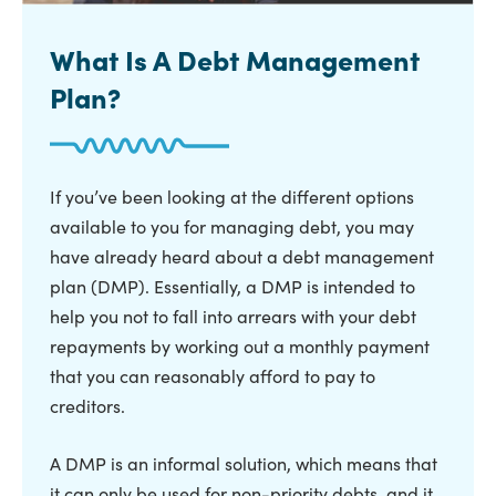
What Is A Debt Management
Plan?
If you’ve been looking at the different options
available to you for managing debt, you may
have already heard about a debt management
plan (DMP). Essentially, a DMP is intended to
help you not to fall into arrears with your debt
repayments by working out a monthly payment
that you can reasonably afford to pay to
creditors.
A DMP is an informal solution, which means that
it can only be used for non-priority debts, and it