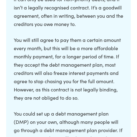
isn’t a legally recognised contract. It’s a goodwill
agreement, often in writing, between you and the
creditors you owe money to.
You will still agree to pay them a certain amount
every month, but this will be a more affordable
monthly payment, for a longer period of time. If
they accept the debt management plan, most
creditors will also freeze interest payments and
agree to stop chasing you for the full amount.
However, as this contract is not legally binding,
they are not obliged to do so.
You could set up a debt management plan
(DMP) on your own, although many people will
go through a debt management plan provider. If