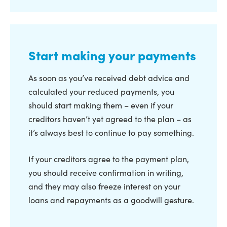
Start making your payments
As soon as you’ve received debt advice and
calculated your reduced payments, you
should start making them – even if your
creditors haven’t yet agreed to the plan – as
it’s always best to continue to pay something.
If your creditors agree to the payment plan,
you should receive confirmation in writing,
and they may also freeze interest on your
loans and repayments as a goodwill gesture.