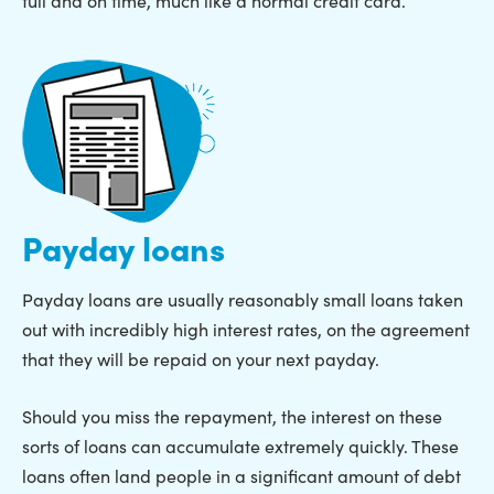
Payday loans
Payday loans are usually reasonably small loans taken
out with incredibly high interest rates, on the agreement
that they will be repaid on your next payday.
Should you miss the repayment, the interest on these
sorts of loans can accumulate extremely quickly. These
loans often land people in a significant amount of debt