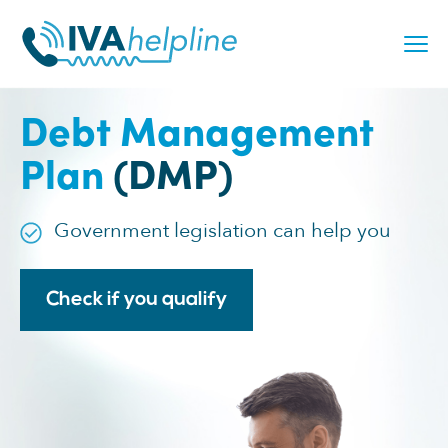
Skip
to
content
Debt Management
Plan
(DMP)
Government legislation can help you
Check if you qualify