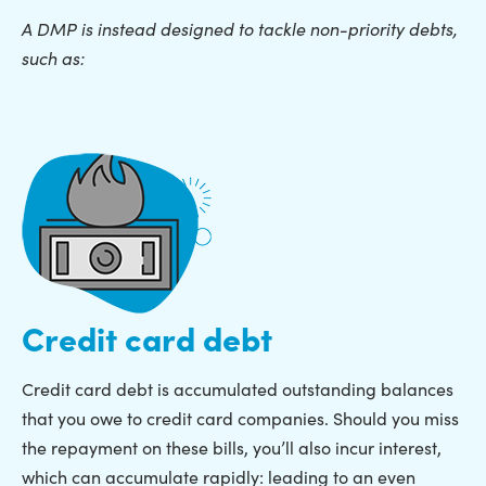
A DMP is instead designed to tackle non-priority debts,
such as:
Credit card debt
Credit card debt is accumulated outstanding balances
that you owe to credit card companies. Should you miss
the repayment on these bills, you’ll also incur interest,
which can accumulate rapidly: leading to an even