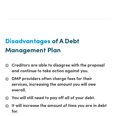
Disadvantages
of A Debt
Management Plan
Creditors are able to disagree with the proposal
and continue to take action against you.
DMP providers often charge fees for their
services, increasing the amount you will owe
overall.
You will still need to pay off all of your debt.
It will increase the amount of time you are in debt
for.