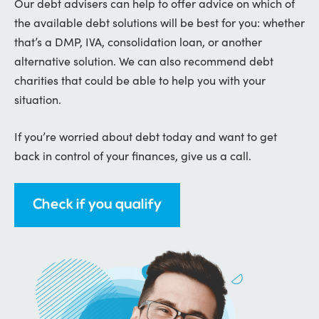
Our debt advisers can help to offer advice on which of
the available debt solutions will be best for you: whether
that’s a DMP, IVA, consolidation loan, or another
alternative solution. We can also recommend debt
charities that could be able to help you with your
situation.
If you’re worried about debt today and want to get
back in control of your finances, give us a call.
Check if you qualify