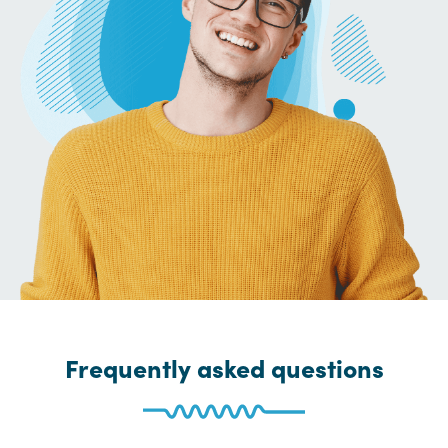
Frequently asked questions