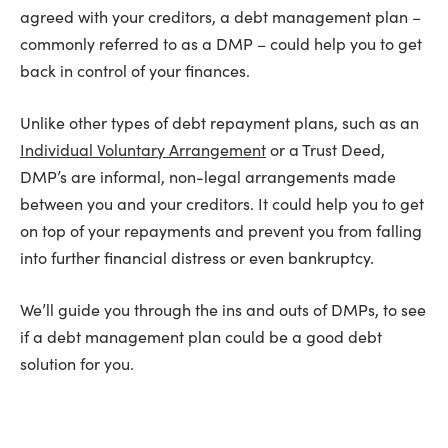
agreed with your creditors, a debt management plan –
commonly referred to as a DMP – could help you to get
back in control of your finances.
Unlike other types of debt repayment plans, such as an
Individual Voluntary Arrangement
or a Trust Deed,
DMP’s are informal, non-legal arrangements made
between you and your creditors. It could help you to get
on top of your repayments and prevent you from falling
into further financial distress or even bankruptcy.
We’ll guide you through the ins and outs of DMPs, to see
if a debt management plan could be a good debt
solution for you.