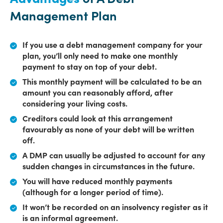
Management Plan
If you use a debt management company for your
plan, you’ll only need to make one monthly
payment to stay on top of your debt.
This monthly payment will be calculated to be an
amount you can reasonably afford, after
considering your living costs.
Creditors could look at this arrangement
favourably as none of your debt will be written
off.
A DMP can usually be adjusted to account for any
sudden changes in circumstances in the future.
You will have reduced monthly payments
(although for a longer period of time).
It won’t be recorded on an insolvency register as it
is an informal agreement.