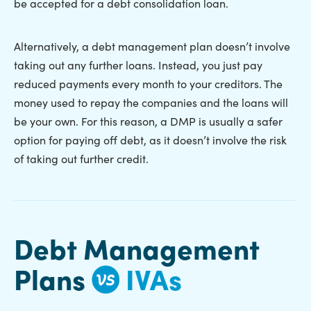
be accepted for a debt consolidation loan.
Alternatively, a debt management plan doesn’t involve
taking out any further loans. Instead, you just pay
reduced payments every month to your creditors. The
money used to repay the companies and the loans will
be your own. For this reason, a DMP is usually a safer
option for paying off debt, as it doesn’t involve the risk
of taking out further credit.
Debt Management
Plans
IVAs