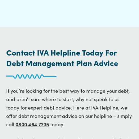
Contact IVA Helpline Today For
Debt Management Plan Advice
If you’re looking for the best way to manage your debt,
and aren’t sure where to start, why not speak to us
today for expert debt advice. Here at
IVA Helpline
, we
offer debt management advice on our helpline – simply
call
0800 464 7235
today.