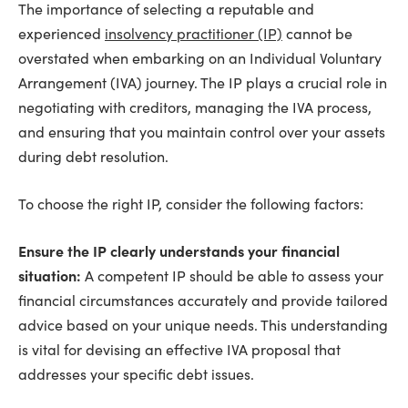
The importance of selecting a reputable and
experienced
insolvency practitioner (IP)
cannot be
overstated when embarking on an Individual Voluntary
Arrangement (IVA) journey. The IP plays a crucial role in
negotiating with creditors, managing the IVA process,
and ensuring that you maintain control over your assets
during debt resolution.
To choose the right IP, consider the following factors:
Ensure the IP clearly understands your financial
situation:
A competent IP should be able to assess your
financial circumstances accurately and provide tailored
advice based on your unique needs. This understanding
is vital for devising an effective IVA proposal that
addresses your specific debt issues.