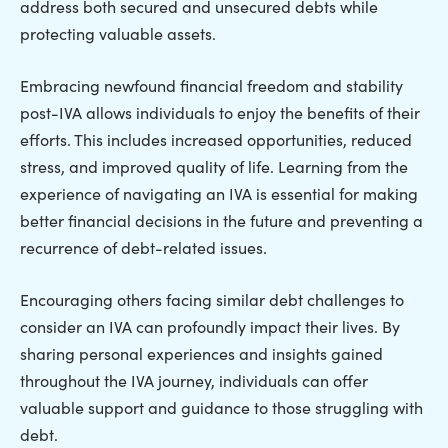
address both secured and unsecured debts while
protecting valuable assets.
Embracing newfound financial freedom and stability
post-IVA allows individuals to enjoy the benefits of their
efforts. This includes increased opportunities, reduced
stress, and improved quality of life. Learning from the
experience of navigating an IVA is essential for making
better financial decisions in the future and preventing a
recurrence of debt-related issues.
Encouraging others facing similar debt challenges to
consider an IVA can profoundly impact their lives. By
sharing personal experiences and insights gained
throughout the IVA journey, individuals can offer
valuable support and guidance to those struggling with
debt.