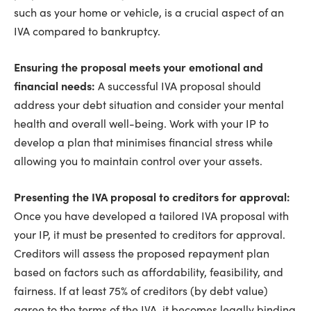
such as your home or vehicle, is a crucial aspect of an
IVA compared to bankruptcy.
Ensuring the proposal meets your emotional and
financial needs:
A successful IVA proposal should
address your debt situation and consider your mental
health and overall well-being. Work with your IP to
develop a plan that minimises financial stress while
allowing you to maintain control over your assets.
Presenting the IVA proposal to creditors for approval:
Once you have developed a tailored IVA proposal with
your IP, it must be presented to creditors for approval.
Creditors will assess the proposed repayment plan
based on factors such as affordability, feasibility, and
fairness. If at least 75% of creditors (by debt value)
agree to the terms of the IVA, it becomes legally binding