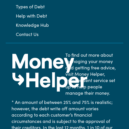
Types of Debt
Help with Debt
Knowledge Hub
Contact Us
To find out more about
managing your money
and getting free advice,
visit Money Helper,
independent service set
up to help people
manage their money.
* An amount of between 25% and 75% is realistic;
however, the debt write off amount varies
according to each customer’s financial
circumstances and is subject to the approval of
their creditors. In the last 12 months, 1 in 10 of our