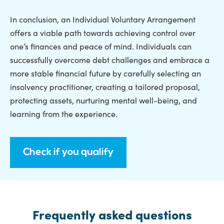
In conclusion, an Individual Voluntary Arrangement
offers a viable path towards achieving control over
one’s finances and peace of mind. Individuals can
successfully overcome debt challenges and embrace a
more stable financial future by carefully selecting an
insolvency practitioner, creating a tailored proposal,
protecting assets, nurturing mental well-being, and
learning from the experience.
Check if you qualify
Frequently asked questions