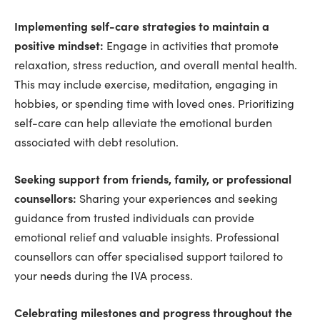
Implementing self-care strategies to maintain a
positive mindset:
Engage in activities that promote
relaxation, stress reduction, and overall mental health.
This may include exercise, meditation, engaging in
hobbies, or spending time with loved ones. Prioritizing
self-care can help alleviate the emotional burden
associated with debt resolution.
Seeking support from friends, family, or professional
counsellors:
Sharing your experiences and seeking
guidance from trusted individuals can provide
emotional relief and valuable insights. Professional
counsellors can offer specialised support tailored to
your needs during the IVA process.
Celebrating milestones and progress throughout the