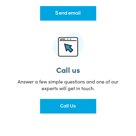
Send email
Call us
Answer a few simple questions and one of our
experts will get in touch.
Call Us