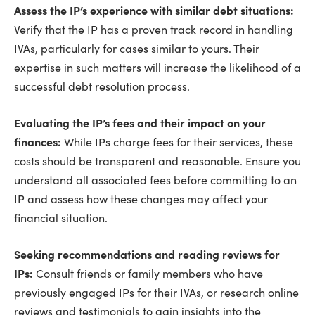
Assess the IP’s experience with similar debt situations:
Verify that the IP has a proven track record in handling
IVAs, particularly for cases similar to yours. Their
expertise in such matters will increase the likelihood of a
successful debt resolution process.
Evaluating the IP’s fees and their impact on your
finances:
While IPs charge fees for their services, these
costs should be transparent and reasonable. Ensure you
understand all associated fees before committing to an
IP and assess how these changes may affect your
financial situation.
Seeking recommendations and reading reviews for
IPs:
Consult friends or family members who have
previously engaged IPs for their IVAs, or research online
reviews and testimonials to gain insights into the