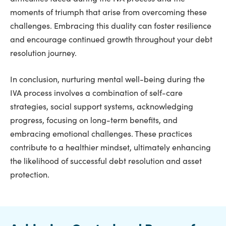
moments of triumph that arise from overcoming these
challenges. Embracing this duality can foster resilience
and encourage continued growth throughout your debt
resolution journey.
In conclusion, nurturing mental well-being during the
IVA process involves a combination of self-care
strategies, social support systems, acknowledging
progress, focusing on long-term benefits, and
embracing emotional challenges. These practices
contribute to a healthier mindset, ultimately enhancing
the likelihood of successful debt resolution and asset
protection.