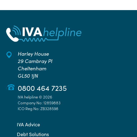
Harley House
29 Cambray Pl
Cheltenham
GL50 1JN
0800 464 7235
IVA helpline © 2026
Company No: 12859883
ICO Reg No: ZB328598
IVA Advice
Debt Solutions