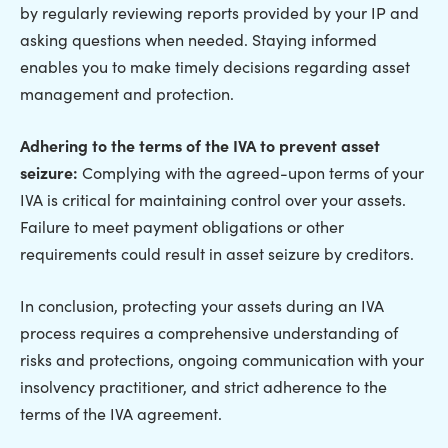
by regularly reviewing reports provided by your IP and
asking questions when needed. Staying informed
enables you to make timely decisions regarding asset
management and protection.
Adhering to the terms of the IVA to prevent asset
seizure:
Complying with the agreed-upon terms of your
IVA is critical for maintaining control over your assets.
Failure to meet payment obligations or other
requirements could result in asset seizure by creditors.
In conclusion, protecting your assets during an IVA
process requires a comprehensive understanding of
risks and protections, ongoing communication with your
insolvency practitioner, and strict adherence to the
terms of the IVA agreement.