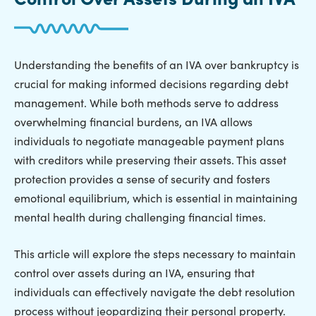
Understanding the benefits of an IVA over bankruptcy is
crucial for making informed decisions regarding debt
management. While both methods serve to address
overwhelming financial burdens, an IVA allows
individuals to negotiate manageable payment plans
with creditors while preserving their assets. This asset
protection provides a sense of security and fosters
emotional equilibrium, which is essential in maintaining
mental health during challenging financial times.
This article will explore the steps necessary to maintain
control over assets during an IVA, ensuring that
individuals can effectively navigate the debt resolution
process without jeopardizing their personal property.