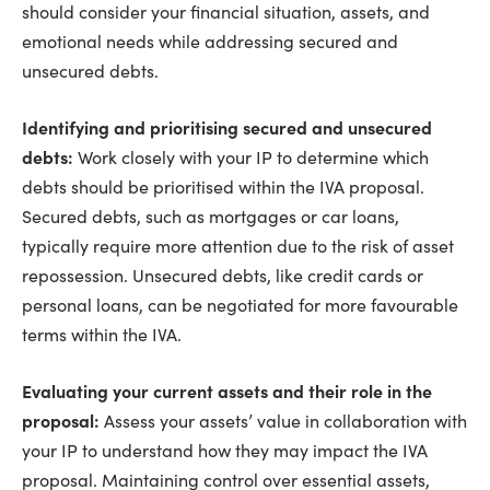
should consider your financial situation, assets, and
emotional needs while addressing secured and
unsecured debts.
Identifying and prioritising secured and unsecured
debts:
Work closely with your IP to determine which
debts should be prioritised within the IVA proposal.
Secured debts, such as mortgages or car loans,
typically require more attention due to the risk of asset
repossession. Unsecured debts, like credit cards or
personal loans, can be negotiated for more favourable
terms within the IVA.
Evaluating your current assets and their role in the
proposal:
Assess your assets’ value in collaboration with
your IP to understand how they may impact the IVA
proposal. Maintaining control over essential assets,