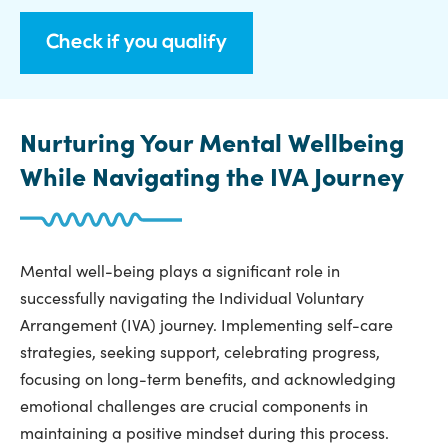
Check if you qualify
Nurturing Your Mental Wellbeing
While Navigating the IVA Journey
Mental well-being plays a significant role in
successfully navigating the Individual Voluntary
Arrangement (IVA) journey. Implementing self-care
strategies, seeking support, celebrating progress,
focusing on long-term benefits, and acknowledging
emotional challenges are crucial components in
maintaining a positive mindset during this process.