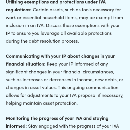
Utilising exemptions and protections under IVA
regulations:
Certain assets, such as tools necessary for
work or essential household items, may be exempt from
inclusion in an IVA. Discuss these exemptions with your
IP to ensure you leverage all available protections
during the debt resolution process.
Communicating with your IP about changes in your
financial situation:
Keep your IP informed of any
significant changes in your financial circumstances,
such as increases or decreases in income, new debts, or
changes in asset values. This ongoing communication
allows for adjustments to your IVA proposal if necessary,
helping maintain asset protection.
Monitoring the progress of your IVA and staying
informed:
Stay engaged with the progress of your IVA