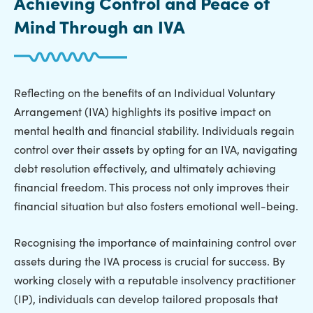
Achieving Control and Peace of
Mind Through an IVA
Reflecting on the benefits of an Individual Voluntary
Arrangement (IVA) highlights its positive impact on
mental health and financial stability. Individuals regain
control over their assets by opting for an IVA, navigating
debt resolution effectively, and ultimately achieving
financial freedom. This process not only improves their
financial situation but also fosters emotional well-being.
Recognising the importance of maintaining control over
assets during the IVA process is crucial for success. By
working closely with a reputable insolvency practitioner
(IP), individuals can develop tailored proposals that