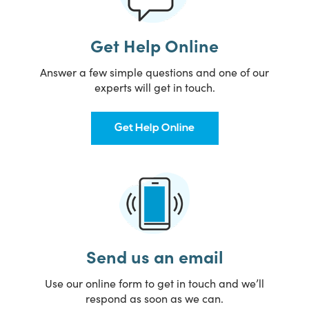
Get Help Online
Answer a few simple questions and one of our
experts will get in touch.
Get Help Online
Send us an email
Use our online form to get in touch and we’ll
respond as soon as we can.