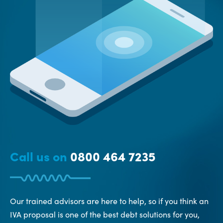
Call us on
0800 464 7235
Our trained advisors are here to help, so if you think an
IVA proposal is one of the best debt solutions for you,