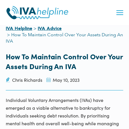
Skip
to
content
IVA Helpline
IVA Advice
How To Maintain Control Over Your Assets During An
IVA
How To Maintain Control Over Your
Assets During An IVA
Chris Richards
May 10, 2023
Individual Voluntary Arrangements (IVAs) have
emerged as a viable alternative to bankruptcy for
individuals seeking debt resolution. By prioritising
mental health and overall well-being while managing