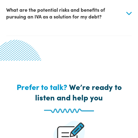
What are the potential risks and benefits of
pursuing an IVA as a solution for my debt?
Prefer to talk?
We’re ready to
listen and help you