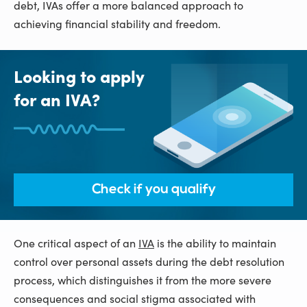
debt, IVAs offer a more balanced approach to
achieving financial stability and freedom.
Looking to apply
for an IVA?
Check if you qualify
One critical aspect of an
IVA
is the ability to maintain
control over personal assets during the debt resolution
process, which distinguishes it from the more severe
consequences and social stigma associated with