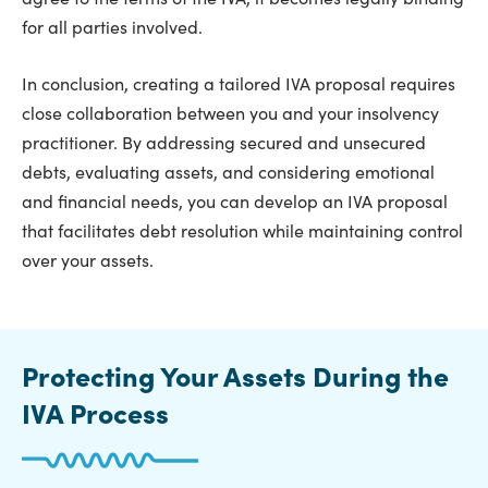
for all parties involved.
In conclusion, creating a tailored IVA proposal requires
close collaboration between you and your insolvency
practitioner. By addressing secured and unsecured
debts, evaluating assets, and considering emotional
and financial needs, you can develop an IVA proposal
that facilitates debt resolution while maintaining control
over your assets.
Protecting Your Assets During the
IVA Process