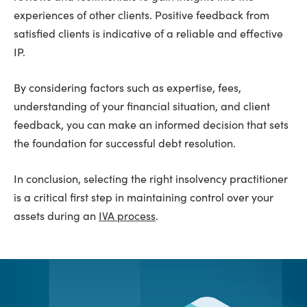
experiences of other clients. Positive feedback from
satisfied clients is indicative of a reliable and effective
IP.
By considering factors such as expertise, fees,
understanding of your financial situation, and client
feedback, you can make an informed decision that sets
the foundation for successful debt resolution.
In conclusion, selecting the right insolvency practitioner
is a critical first step in maintaining control over your
assets during an
IVA process
.