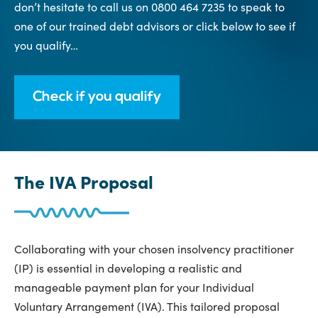
don’t hesitate to call us on 0800 464 7235 to speak to
one of our trained debt advisors or click below to see if
you qualify…
Check if you qualify
The IVA Proposal
Collaborating with your chosen insolvency practitioner
(IP) is essential in developing a realistic and
manageable payment plan for your Individual
Voluntary Arrangement (IVA). This tailored proposal