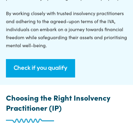
By working closely with trusted insolvency practitioners
and adhering to the agreed-upon terms of the IVA,
individuals can embark on a journey towards financial
freedom while safeguarding their assets and prioritising
mental well-being.
Check if you qualify
Choosing the Right Insolvency
Practitioner (IP)