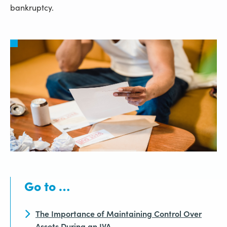
bankruptcy.
Go to …
The Importance of Maintaining Control Over
Assets During an IVA