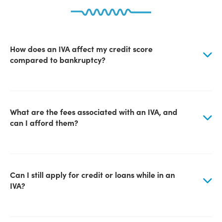
How does an IVA affect my credit score
compared to bankruptcy?
What are the fees associated with an IVA, and
can I afford them?
Can I still apply for credit or loans while in an
IVA?