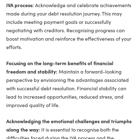
IVA process:
Acknowledge and celebrate achievements
made during your debt resolution journey. This may
include meeting payment goals or successfully
negotiating with creditors. Recognising progress can
boost motivation and reinforce the effectiveness of your
efforts.
Focusing on the long-term benefits of financial
freedom and stability:
Maintain a forward-looking
perspective by envisioning the advantages associated
with successful debt resolution. Financial stability can
lead to increased opportunities, reduced stress, and
improved quality of life.
Acknowledging the emotional challenges and triumphs
along the way:
It is essential to recognise both the
difficulties faced during the IVA process and the