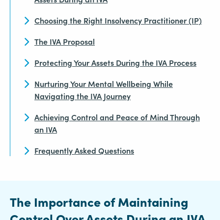
Choosing the Right Insolvency Practitioner (IP)
The IVA Proposal
Protecting Your Assets During the IVA Process
Nurturing Your Mental Wellbeing While
Navigating the IVA Journey
Achieving Control and Peace of Mind Through
an IVA
Frequently Asked Questions
The Importance of Maintaining
Control Over Assets During an IVA