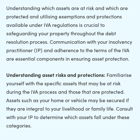
Understanding which assets are at risk and which are
protected and utilising exemptions and protections
available under IVA regulations is crucial to
safeguarding your property throughout the debt
resolution process. Communication with your insolvency
practitioner (IP) and adherence to the terms of the IVA
are essential components in ensuring asset protection.
Understanding asset risks and protections:
Familiarise
yourself with the specific assets that may be at risk
during the IVA process and those that are protected.
Assets such as your home or vehicle may be secured if
they are integral to your livelihood or family life. Consult
with your IP to determine which assets fall under these
categories.