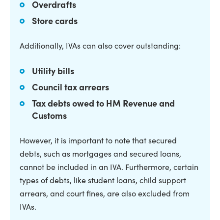
Overdrafts
Store cards
Additionally, IVAs can also cover outstanding:
Utility bills
Council tax arrears
Tax debts owed to HM Revenue and
Customs
However, it is important to note that secured
debts, such as mortgages and secured loans,
cannot be included in an IVA. Furthermore, certain
types of debts, like student loans, child support
arrears, and court fines, are also excluded from
IVAs.