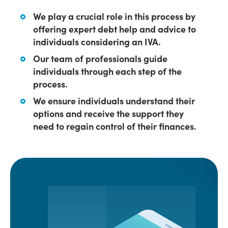
We play a crucial role in this process by
offering expert debt help and advice to
individuals considering an IVA.
Our team of professionals guide
individuals through each step of the
process.
We ensure individuals understand their
options and receive the support they
need to regain control of their finances.