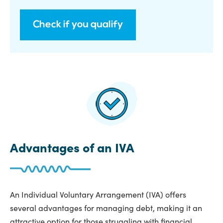
Check if you qualify
Advantages of an IVA
An Individual Voluntary Arrangement (IVA) offers
several advantages for managing debt, making it an
attractive option for those struggling with financial