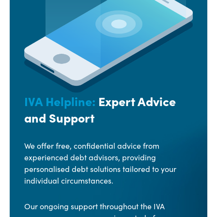
IVA Helpline:
Expert Advice
and Support
We offer free, confidential advice from
experienced debt advisors, providing
personalised debt solutions tailored to your
individual circumstances.
Our ongoing support throughout the IVA