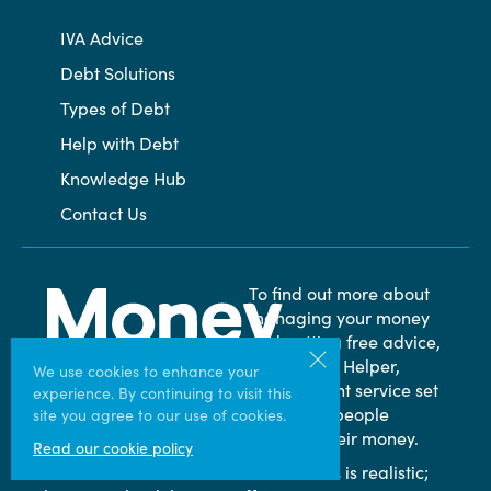
IVA Advice
Debt Solutions
Types of Debt
Help with Debt
Knowledge Hub
Contact Us
To find out more about
managing your money
and getting free advice,
visit Money Helper,
We use cookies to enhance your
independent service set
experience. By continuing to visit this
up to help people
site you agree to our use of cookies.
manage their money.
Read our cookie policy
* An amount of between 25% and 75% is realistic;