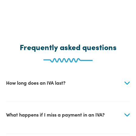
Frequently asked questions
How long does an IVA last?
What happens if I miss a payment in an IVA?