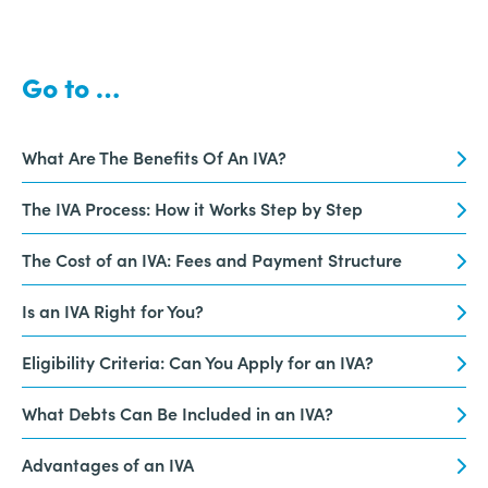
Go to …
What Are The Benefits Of An IVA?
The IVA Process: How it Works Step by Step
The Cost of an IVA: Fees and Payment Structure
Is an IVA Right for You?
Eligibility Criteria: Can You Apply for an IVA?
What Debts Can Be Included in an IVA?
Advantages of an IVA