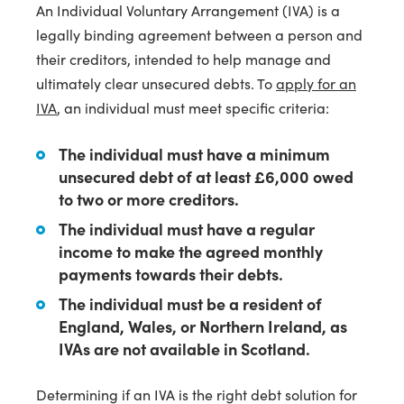
An Individual Voluntary Arrangement (IVA) is a
legally binding agreement between a person and
their creditors, intended to help manage and
ultimately clear unsecured debts. To
apply for an
IVA
, an individual must meet specific criteria:
The individual must have a minimum
unsecured debt of at least £6,000 owed
to two or more creditors.
The individual must have a regular
income to make the agreed monthly
payments towards their debts.
The individual must be a resident of
England, Wales, or Northern Ireland, as
IVAs are not available in Scotland.
Determining if an IVA is the right debt solution for