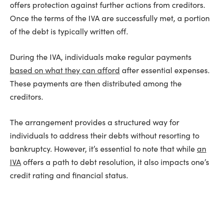
offers protection against further actions from creditors.
Once the terms of the IVA are successfully met, a portion
of the debt is typically written off.
During the IVA, individuals make regular payments
based on what they can afford
after essential expenses.
These payments are then distributed among the
creditors.
The arrangement provides a structured way for
individuals to address their debts without resorting to
bankruptcy. However, it’s essential to note that while
an
IVA
offers a path to debt resolution, it also impacts one’s
credit rating and financial status.