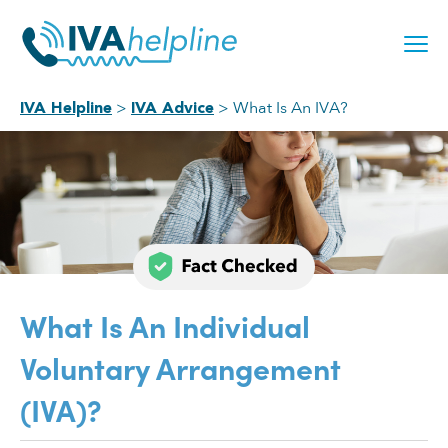
Skip
to
content
What Is An IVA?
IVA Helpline
IVA Advice
What Is An Individual
Voluntary Arrangement
(IVA)?