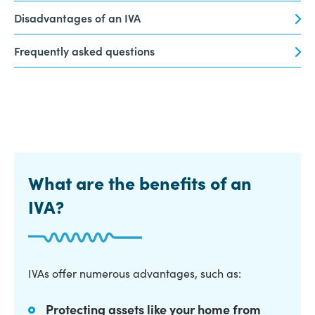
Disadvantages of an IVA
Frequently asked questions
What are the benefits of an
IVA?
IVAs offer numerous advantages, such as:
Protecting assets like your home from