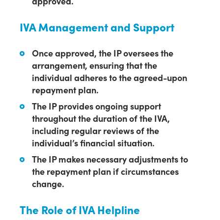
approved.
IVA Management and Support
Once approved, the IP oversees the
arrangement, ensuring that the
individual adheres to the agreed-upon
repayment plan.
The IP provides ongoing support
throughout the duration of the IVA,
including regular reviews of the
individual’s financial situation.
The IP makes necessary adjustments to
the repayment plan if circumstances
change.
The Role of IVA Helpline