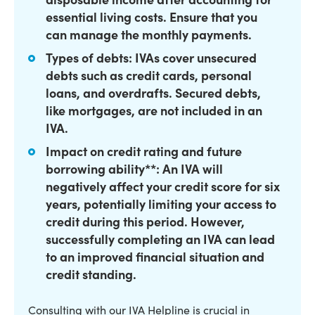
essential living costs. Ensure that you
can manage the monthly payments.
Types of debts: IVAs cover unsecured
debts such as credit cards, personal
loans, and overdrafts. Secured debts,
like mortgages, are not included in an
IVA.
Impact on credit rating and future
borrowing ability**: An IVA will
negatively affect your credit score for six
years, potentially limiting your access to
credit during this period. However,
successfully completing an IVA can lead
to an improved financial situation and
credit standing.
Consulting with our IVA Helpline is crucial in