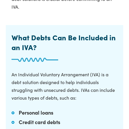
IVA.
What Debts Can Be Included in
an IVA?
An Individual Voluntary Arrangement (IVA) is a
debt solution designed to help individuals
struggling with unsecured debts. IVAs can include
various types of debts, such as:
Personal loans
Credit card debts