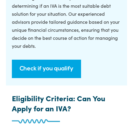
determining if an IVA is the most suitable debt
solution for your situation. Our experienced
advisors provide tailored guidance based on your
unique financial circumstances, ensuring that you
decide on the best course of action for managing
your debts.
Check if you qualify
Eligibility Criteria: Can You
Apply for an IVA?