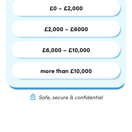
£0 – £2,000
£2,000 – £6000
£6,000 – £10,000
more than £10,000
Safe, secure & confidential