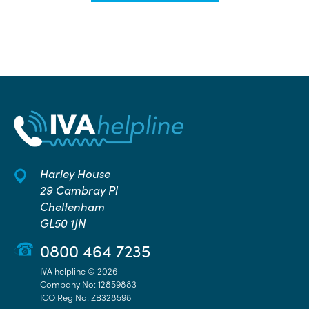
Harley House
29 Cambray Pl
Cheltenham
GL50 1JN
0800 464 7235
IVA helpline © 2026
Company No: 12859883
ICO Reg No: ZB328598