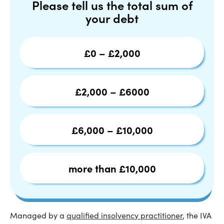
Please tell us the total sum of
your debt
£0 – £2,000
£2,000 – £6000
£6,000 – £10,000
more than £10,000
Managed by a
qualified insolvency practitioner
, the IVA