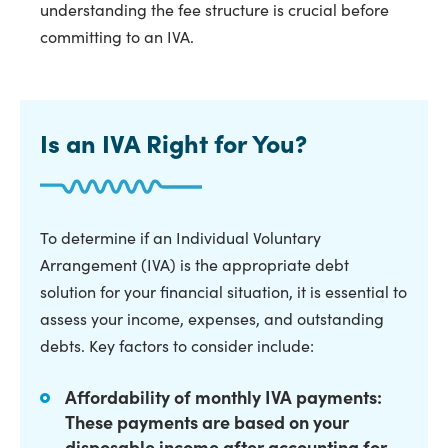
understanding the fee structure is crucial before
committing to an IVA.
Is an IVA Right for You?
To determine if an Individual Voluntary
Arrangement (IVA) is the appropriate debt
solution for your financial situation, it is essential to
assess your income, expenses, and outstanding
debts. Key factors to consider include:
Affordability of monthly IVA payments:
These payments are based on your
disposable income after accounting for