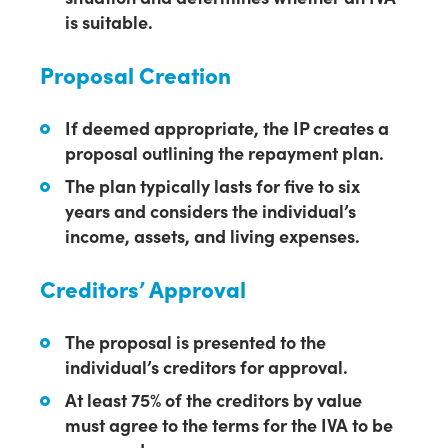
is suitable.
Proposal Creation
If deemed appropriate, the IP creates a
proposal outlining the repayment plan.
The plan typically lasts for five to six
years and considers the individual’s
income, assets, and living expenses.
Creditors’ Approval
The proposal is presented to the
individual’s creditors for approval.
At least 75% of the creditors by value
must agree to the terms for the IVA to be