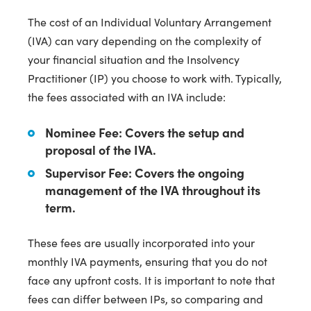
The cost of an Individual Voluntary Arrangement
(IVA) can vary depending on the complexity of
your financial situation and the Insolvency
Practitioner (IP) you choose to work with. Typically,
the fees associated with an IVA include:
Nominee Fee:
Covers the setup and
proposal of the IVA.
Supervisor Fee:
Covers the ongoing
management of the IVA throughout its
term.
These fees are usually incorporated into your
monthly IVA payments, ensuring that you do not
face any upfront costs. It is important to note that
fees can differ between IPs, so comparing and