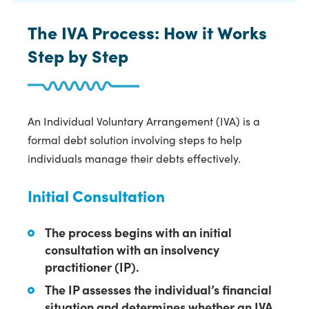
The IVA Process: How it Works
Step by Step
An Individual Voluntary Arrangement (IVA) is a
formal debt solution involving steps to help
individuals manage their debts effectively.
Initial Consultation
The process begins with an initial
consultation with an insolvency
practitioner (IP).
The IP assesses the individual’s financial
situation and determines whether an IVA