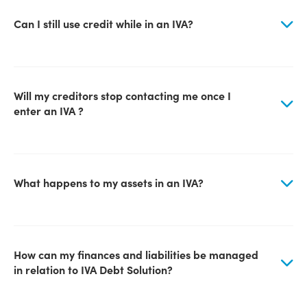
Can I still use credit while in an IVA?
Will my creditors stop contacting me once I
enter an IVA ?
What happens to my assets in an IVA?
How can my finances and liabilities be managed
in relation to IVA Debt Solution?