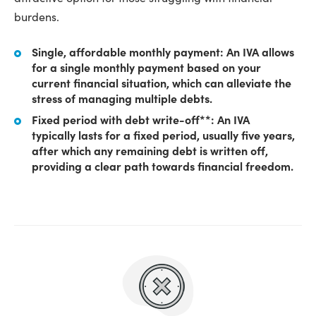
burdens.
Single, affordable monthly payment: An IVA allows
for a single monthly payment based on your
current financial situation, which can alleviate the
stress of managing multiple debts.
Fixed period with debt write-off**: An IVA
typically lasts for a fixed period, usually five years,
after which any remaining debt is written off,
providing a clear path towards financial freedom.