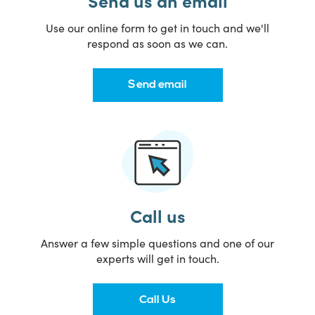
Send us an email
Use our online form to get in touch and we'll
respond as soon as we can.
Send email
Call us
Answer a few simple questions and one of our
experts will get in touch.
Call Us