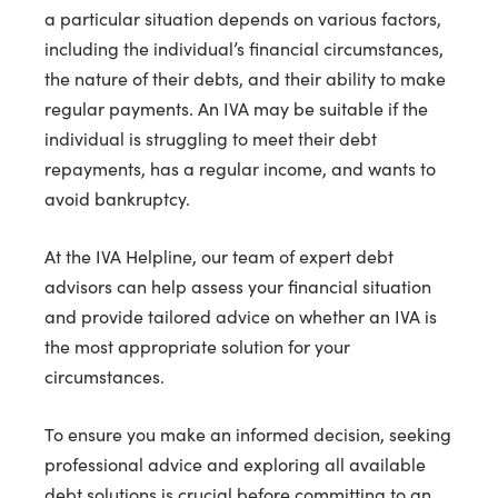
a particular situation depends on various factors,
including the individual’s financial circumstances,
the nature of their debts, and their ability to make
regular payments. An IVA may be suitable if the
individual is struggling to meet their debt
repayments, has a regular income, and wants to
avoid bankruptcy.
At the IVA Helpline, our team of expert debt
advisors can help assess your financial situation
and provide tailored advice on whether an IVA is
the most appropriate solution for your
circumstances.
To ensure you make an informed decision, seeking
professional advice and exploring all available
debt solutions is crucial before committing to an