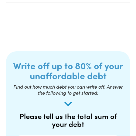
Write off up to 80% of your
unaffordable debt
Find out how much debt you can write off. Answer
the following to get started:
Please tell us the total sum of
your debt