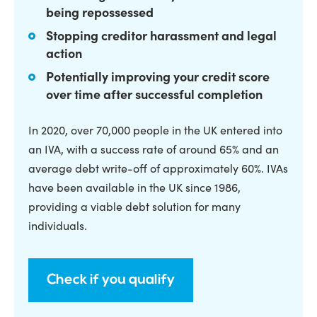
being repossessed
Stopping creditor harassment and legal
action
Potentially improving your credit score
over time after successful completion
In 2020, over 70,000 people in the UK entered into
an IVA, with a success rate of around 65% and an
average debt write-off of approximately 60%. IVAs
have been available in the UK since 1986,
providing a viable debt solution for many
individuals.
Check if you qualify