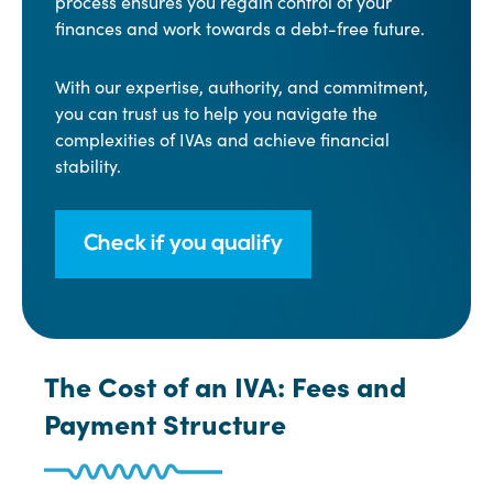
process ensures you regain control of your
finances and work towards a debt-free future.
With our expertise, authority, and commitment,
you can trust us to help you navigate the
complexities of IVAs and achieve financial
stability.
Check if you qualify
The Cost of an IVA: Fees and
Payment Structure