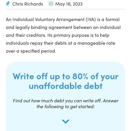
Chris Richards
May 16, 2023
An Individual Voluntary Arrangement (IVA) is a formal
and legally binding agreement between an individual
and their creditors. Its primary purpose is to help
individuals repay their debts at a manageable rate
over a specified period.
Write off up to 80% of your
unaffordable debt
Find out how much debt you can write off. Answer
the following to get started: