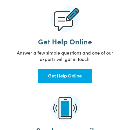
Get Help Online
Answer a few simple questions and one of our
experts will get in touch.
Get Help Online