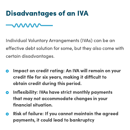
Disadvantages of an IVA
Individual Voluntary Arrangements (IVAs) can be an
effective debt solution for some, but they also come with
certain disadvantages.
Impact on credit rating: An IVA will remain on your
credit file for six years, making it difficult to
obtain credit during this period.
Inflexibility: IVAs have strict monthly payments
that may not accommodate changes in your
financial situation.
Risk of failure: If you cannot maintain the agreed
payments, it could lead to bankruptcy