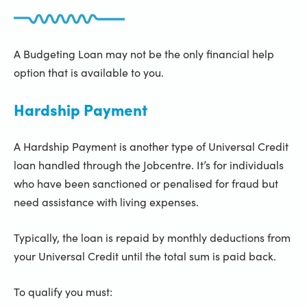
A Budgeting Loan may not be the only financial help
option that is available to you.
Hardship Payment
A Hardship Payment is another type of Universal Credit
loan handled through the Jobcentre. It’s for individuals
who have been sanctioned or penalised for fraud but
need assistance with living expenses.
Typically, the loan is repaid by monthly deductions from
your Universal Credit until the total sum is paid back.
To qualify you must: