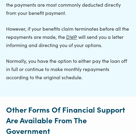
the payments are most commonly deducted directly
from your benefit payment.
However, if your benefits claim terminates before all the
repayments are made, the
DWP
will send you a letter
informing and directing you of your options.
Normally, you have the option to either pay the loan off
in full or continue to make monthly repayments
according to the original schedule.
Other Forms Of Financial Support
Are Available From The
Government