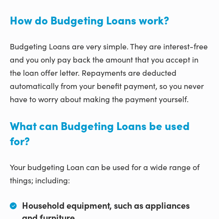
How do Budgeting Loans work?
Budgeting Loans are very simple. They are interest-free
and you only pay back the amount that you accept in
the loan offer letter. Repayments are deducted
automatically from your benefit payment, so you never
have to worry about making the payment yourself.
What can Budgeting Loans be used
for?
Your budgeting Loan can be used for a wide range of
things; including:
Household equipment, such as appliances
and furniture