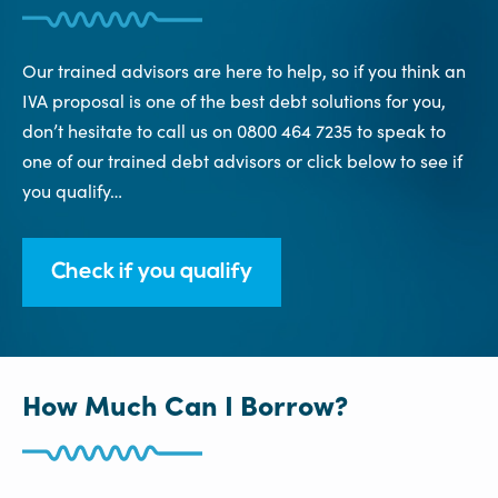
Our trained advisors are here to help, so if you think an
IVA proposal is one of the best debt solutions for you,
don’t hesitate to call us on 0800 464 7235 to speak to
one of our trained debt advisors or click below to see if
you qualify…
Check if you qualify
How Much Can I Borrow?