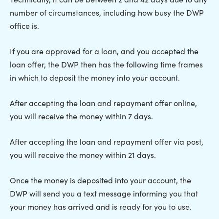
number of circumstances, including how busy the DWP
office is.
If you are approved for a loan, and you accepted the
loan offer, the DWP then has the following time frames
in which to deposit the money into your account.
After accepting the loan and repayment offer online,
you will receive the money within 7 days.
After accepting the loan and repayment offer via post,
you will receive the money within 21 days.
Once the money is deposited into your account, the
DWP will send you a text message informing you that
your money has arrived and is ready for you to use.