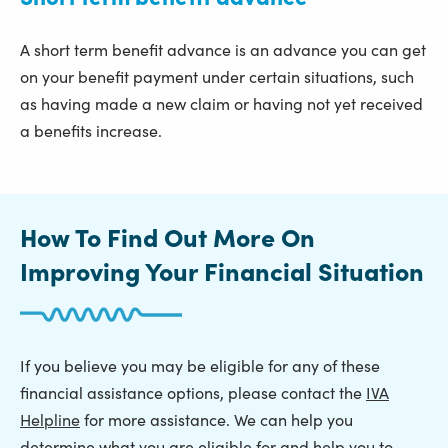
A short term benefit advance is an advance you can get
on your benefit payment under certain situations, such
as having made a new claim or having not yet received
a benefits increase.
How To Find Out More On
Improving Your Financial Situation
If you believe you may be eligible for any of these
financial assistance options, please contact the
IVA
Helpline
for more assistance. We can help you
determine what you are eligible for and help you to