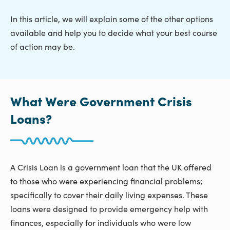
In this article, we will explain some of the other options
available and help you to decide what your best course
of action may be.
What Were Government Crisis
Loans?
A Crisis Loan is a government loan that the UK offered
to those who were experiencing financial problems;
specifically to cover their daily living expenses. These
loans were designed to provide emergency help with
finances, especially for individuals who were low