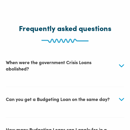
Frequently asked questions
When were the government Crisis Loans
abolished?
Can you get a Budgeting Loan on the same day?
How many Budgeting Loans can I apply for in a