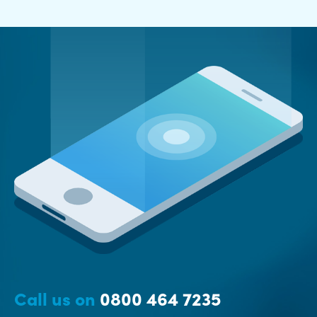
Call us on
0800 464 7235