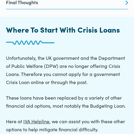
Final Thoughts
Where To Start With Crisis Loans
Unfortunately, the UK government and the Department
of Public Welfare (DPW) are no longer offering Crisis
Loans. Therefore you cannot apply for a government
Crisis Loan online or through the post.
These loans have been replaced by a variety of other
financial aid options, most notably the Budgeting Loan.
Here at
IVA Helpline
, we can assist you with these other
options to help mitigate financial difficulty.