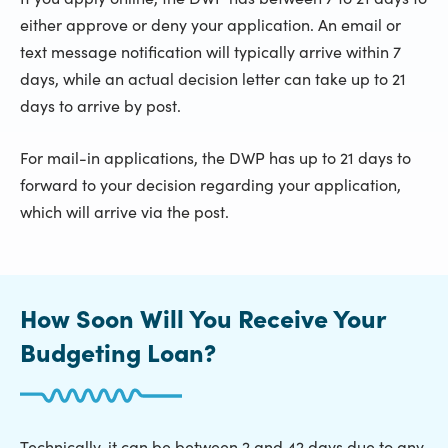
either approve or deny your application. An email or
text message notification will typically arrive within 7
days, while an actual decision letter can take up to 21
days to arrive by post.
For mail-in applications, the DWP has up to 21 days to
forward to your decision regarding your application,
which will arrive via the post.
How Soon Will You Receive Your
Budgeting Loan?
Technically, it can be between 2 and 42 days due to any