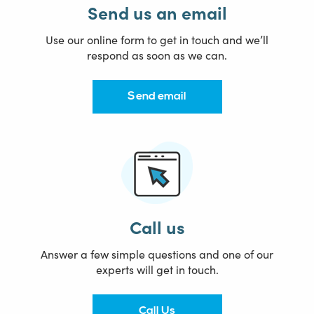
Send us an email
Use our online form to get in touch and we’ll
respond as soon as we can.
Send email
Call us
Answer a few simple questions and one of our
experts will get in touch.
Call Us