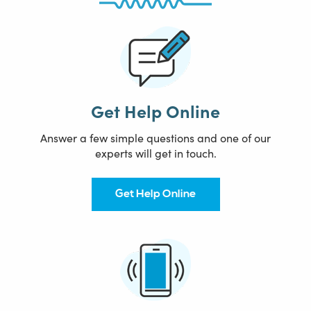
Get Help Online
Answer a few simple questions and one of our
experts will get in touch.
Get Help Online