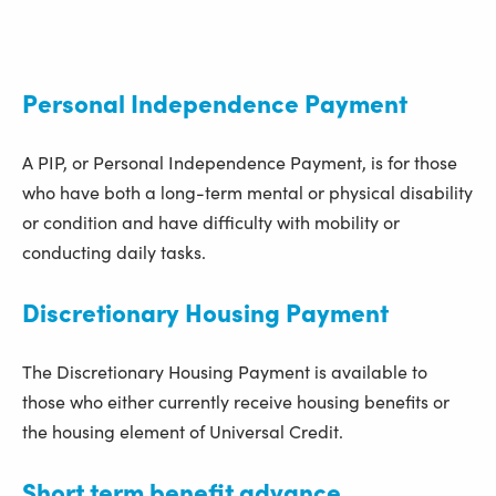
Personal Independence Payment
A PIP, or Personal Independence Payment, is for those
who have both a long-term mental or physical disability
or condition and have difficulty with mobility or
conducting daily tasks.
Discretionary Housing Payment
The Discretionary Housing Payment is available to
those who either currently receive housing benefits or
the housing element of Universal Credit.
Short term benefit advance