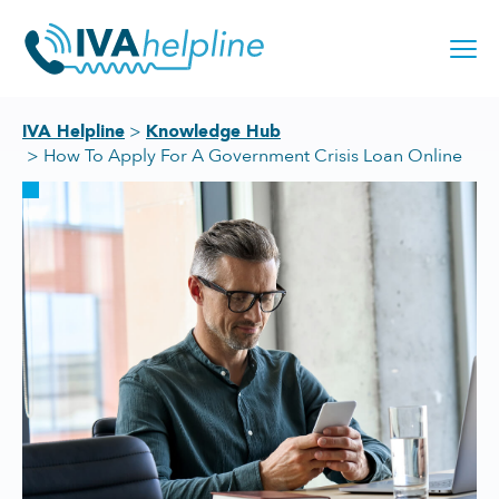
Skip
to
content
IVA Helpline
Knowledge Hub
How To Apply For A Government Crisis Loan Online