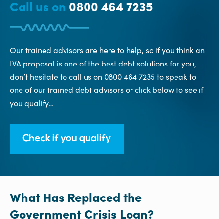
Call us on
0800 464 7235
Our trained advisors are here to help, so if you think an
IVA proposal is one of the best debt solutions for you,
don’t hesitate to call us on 0800 464 7235 to speak to
one of our trained debt advisors or click below to see if
you qualify…
Check if you qualify
What Has Replaced the
Government Crisis Loan?