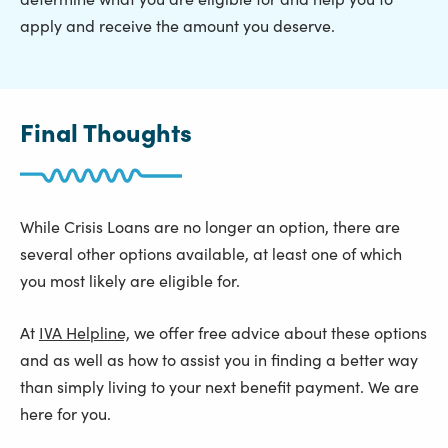
apply and receive the amount you deserve.
Final Thoughts
While Crisis Loans are no longer an option, there are
several other options available, at least one of which
you most likely are eligible for.
At
IVA Helpline,
we offer free advice about these options
and as well as how to assist you in finding a better way
than simply living to your next benefit payment. We are
here for you.