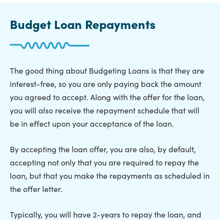
Budget Loan Repayments
The good thing about Budgeting Loans is that they are
interest-free, so you are only paying back the amount
you agreed to accept. Along with the offer for the loan,
you will also receive the repayment schedule that will
be in effect upon your acceptance of the loan.
By accepting the loan offer, you are also, by default,
accepting not only that you are required to repay the
loan, but that you make the repayments as scheduled in
the offer letter.
Typically, you will have 2-years to repay the loan, and