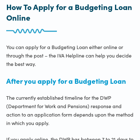
How To Apply for a Budgeting Loan
Online
You can apply for a Budgeting Loan either online or
through the post – the IVA Helpline can help you decide
the best way.
After you apply for a Budgeting Loan
The currently established timeline for the DWP
(Department for Work and Pensions) response and
action to an application form depends upon the method
in which you apply.
If you apply online, the DWP has between 7 to 21 days to