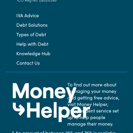
IVA Advice
Debt Solutions
Types of Debt
Help with Debt
Knowledge Hub
Contact Us
To find out more about
managing your money
and getting free advice,
visit Money Helper,
independent service set
up to help people
manage their money.
* An amount of between 25% and 75% is realistic;