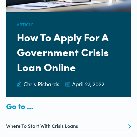
ARTICLE
How To Apply For A
Government Crisis
Loan Online
Chris Richards
April 27, 2022
Go to ...
Where To Start With Crisis Loans