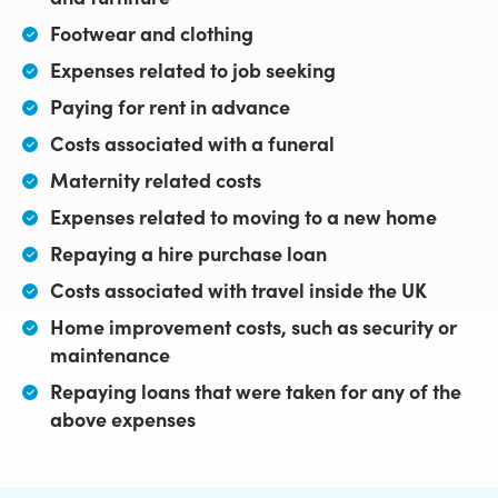
Footwear and clothing
Expenses related to job seeking
Paying for rent in advance
Costs associated with a funeral
Maternity related costs
Expenses related to moving to a new home
Repaying a hire purchase loan
Costs associated with travel inside the UK
Home improvement costs, such as security or
maintenance
Repaying loans that were taken for any of the
above expenses