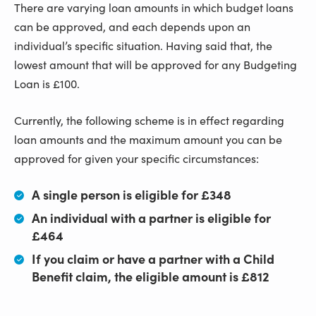
There are varying loan amounts in which budget loans
can be approved, and each depends upon an
individual’s specific situation. Having said that, the
lowest amount that will be approved for any Budgeting
Loan is £100.
Currently, the following scheme is in effect regarding
loan amounts and the maximum amount you can be
approved for given your specific circumstances:
A single person is eligible for £348
An individual with a partner is eligible for
£464
If you claim or have a partner with a Child
Benefit claim, the eligible amount is £812