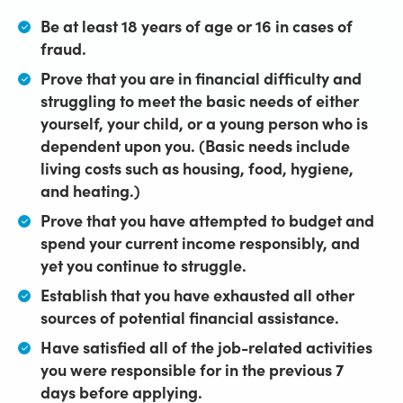
Be at least 18 years of age or 16 in cases of
fraud.
Prove that you are in financial difficulty and
struggling to meet the basic needs of either
yourself, your child, or a young person who is
dependent upon you. (Basic needs include
living costs such as housing, food, hygiene,
and heating.)
Prove that you have attempted to budget and
spend your current income responsibly, and
yet you continue to struggle.
Establish that you have exhausted all other
sources of potential financial assistance.
Have satisfied all of the job-related activities
you were responsible for in the previous 7
days before applying.