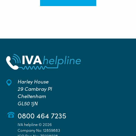
Harley House
29 Cambray Pl
Cheltenham
GL50 1JN
0800 464 7235
IVA helpline © 2026
Company No: 12859883
ICO Reg No: ZB328598