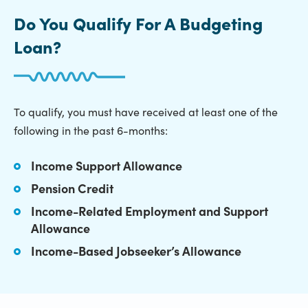
Do You Qualify For A Budgeting
Loan?
To qualify, you must have received at least one of the
following in the past 6-months:
Income Support Allowance
Pension Credit
Income-Related Employment and Support
Allowance
Income-Based Jobseeker’s Allowance