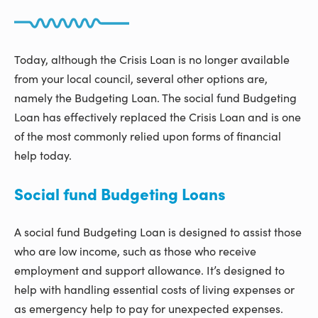
Today, although the Crisis Loan is no longer available
from your local council, several other options are,
namely the Budgeting Loan. The social fund Budgeting
Loan has effectively replaced the Crisis Loan and is one
of the most commonly relied upon forms of financial
help today.
Social fund Budgeting Loans
A social fund Budgeting Loan is designed to assist those
who are low income, such as those who receive
employment and support allowance. It’s designed to
help with handling essential costs of living expenses or
as emergency help to pay for unexpected expenses.