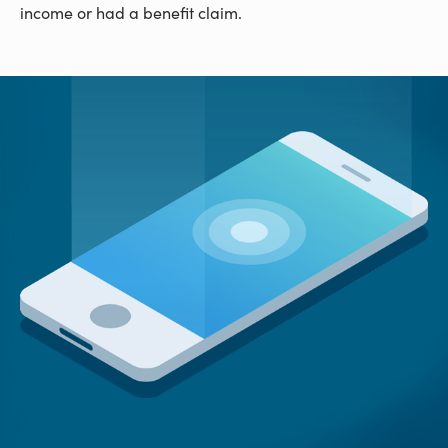
income or had a benefit claim.