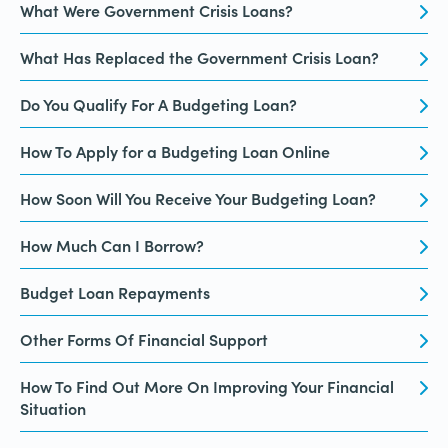
What Were Government Crisis Loans?
What Has Replaced the Government Crisis Loan?
Do You Qualify For A Budgeting Loan?
How To Apply for a Budgeting Loan Online
How Soon Will You Receive Your Budgeting Loan?
How Much Can I Borrow?
Budget Loan Repayments
Other Forms Of Financial Support
How To Find Out More On Improving Your Financial
Situation