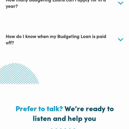
year?
How do I know when my Budgeting Loan is paid
off?
Prefer to talk?
We’re ready to
listen and help you